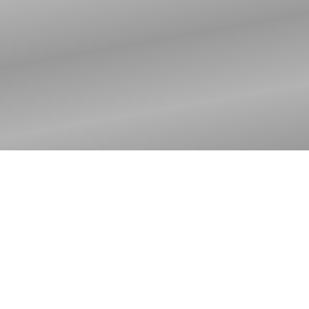
Worker's Meeting
2025 | Ohio North