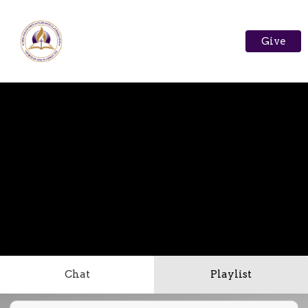
Give
Chat
Playlist