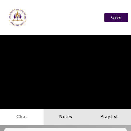
Give
Chat
Notes
Playlist