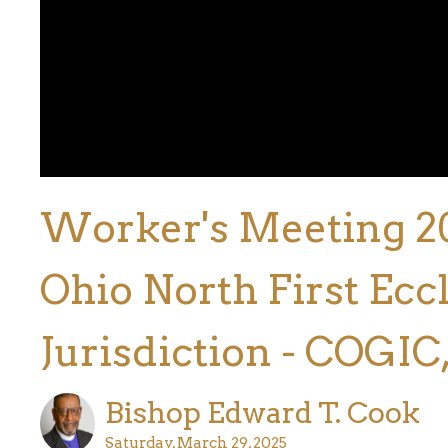
Worker's Meeting 2025
Ohio North First Eccl
Jurisdiction - COGIC,
Bishop Edward T. Cook
Saturday, March 29, 2025