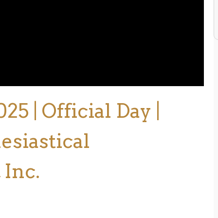
 | Official Day |
esiastical
 Inc.