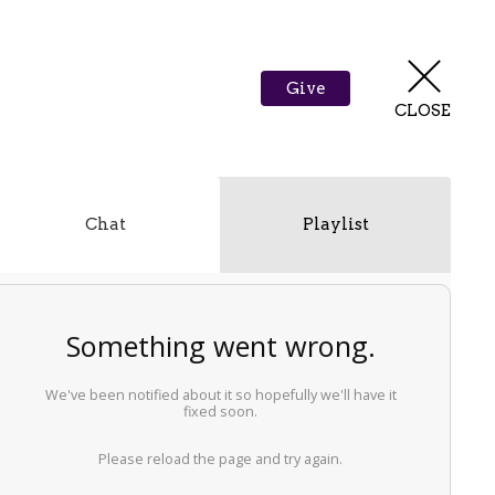
Give
CLOSE
Chat
Playlist