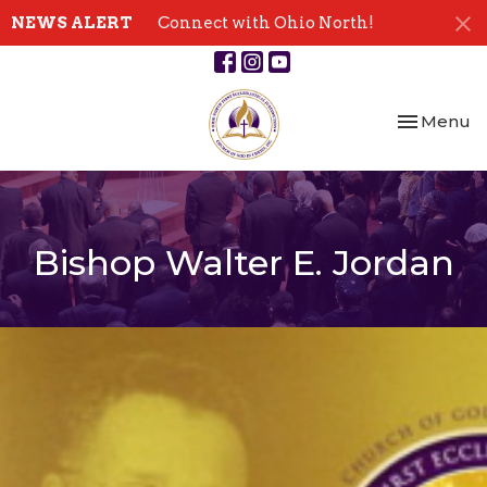
NEWS ALERT
Connect with Ohio North!
Toggle nav
Menu
Bishop Walter E. Jordan