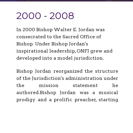
2000 - 2008
In 2000 Bishop Walter E. Jordan was
consecrated to the Sacred Office of
Bishop. Under Bishop Jordan's
inspirational leadership, ONFJ grew and
developed into a model jurisdiction.
Bishop Jordan reorganized the structure
of the Jurisdiction's administration under
the mission statement he
authored.Bishop Jordan was a musical
prodigy and a prolific preacher, starting
at an early age. Like others he followed in
their footsteps to become State YPWW
leader. He, too, was a church builder and a
man of unimpeachable integrity. Bishop