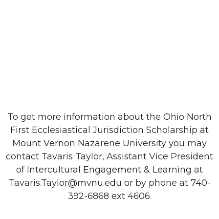
To get more information about the Ohio North
First Ecclesiastical Jurisdiction Scholarship at
Mount Vernon Nazarene University you may
contact Tavaris Taylor, Assistant Vice President
of Intercultural Engagement & Learning at
Tavaris.Taylor@mvnu.edu or by phone at 740-
392-6868 ext 4606.