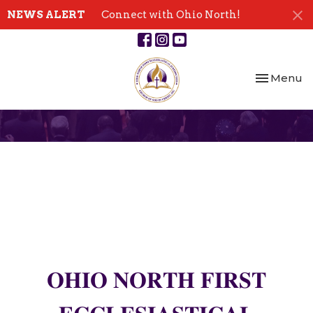
NEWS ALERT
Connect with Ohio North!
Toggle nav
Menu
𝐎𝐇𝐈𝐎 𝐍𝐎𝐑𝐓𝐇 𝐅𝐈𝐑𝐒𝐓