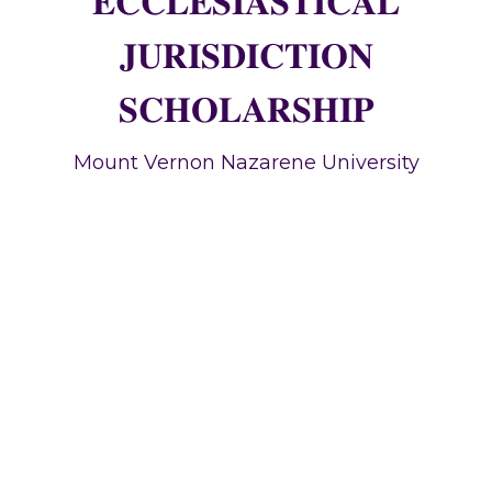
𝐄𝐂𝐂𝐋𝐄𝐒𝐈𝐀𝐒𝐓𝐈𝐂𝐀𝐋
𝐉𝐔𝐑𝐈𝐒𝐃𝐈𝐂𝐓𝐈𝐎𝐍
𝐒𝐂𝐇𝐎𝐋𝐀𝐑𝐒𝐇𝐈𝐏
Mount Vernon Nazarene University