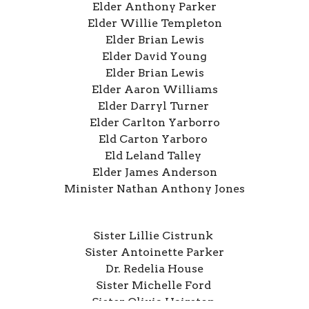
Elder Anthony Parker
Elder Willie Templeton
Elder Brian Lewis
Elder David Young
Elder Brian Lewis
Elder Aaron Williams
Elder Darryl Turner
Elder Carlton Yarborro
Eld Carton Yarboro
Eld Leland Talley
Elder James Anderson
Minister Nathan Anthony Jones
Sister Lillie Cistrunk
Sister Antoinette Parker
Dr. Redelia House
Sister Michelle Ford
Sister Olivia Hairston