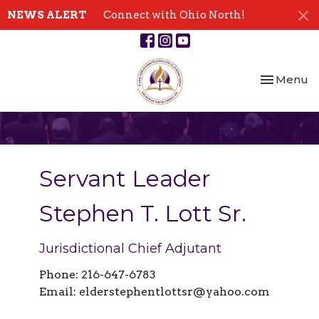
NEWS ALERT
Connect with Ohio North!
Toggle nav
Menu
Servant Leader
Stephen T. Lott Sr.
Jurisdictional Chief Adjutant
Phone: 216-647-6783
Email:
elderstephentlottsr@yahoo.com