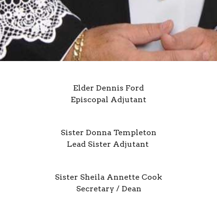
Elder Dennis Ford
Episcopal Adjutant
Sister Donna Templeton
Lead Sister Adjutant
Sister Sheila Annette Cook
Secretary / Dean